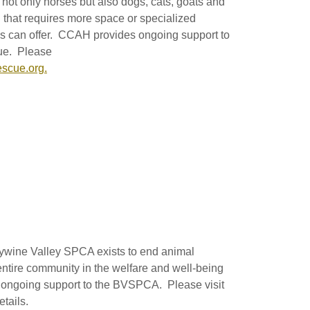
not only horses but also dogs, cats, goats and
 that requires more space or specialized
 can offer. CCAH provides ongoing support to
ue. Please
scue.org.
ywine Valley SPCA exists to end animal
 entire community in the welfare and well-being
ongoing support to the BVSPCA. Please visit
tails.