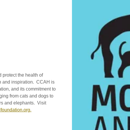
protect the health of
on and inspiration. CCAH is
tion, and its commitment to
ging from cats and dogs to
rs and elephants. Visit
foundation.org.