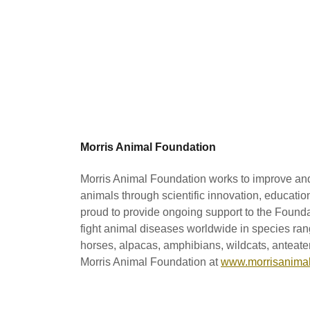
Morris Animal Foundation
Morris Animal Foundation works to improve and 
animals through scientific innovation, educati
proud to provide ongoing support to the Founda
fight animal diseases worldwide in species ran
horses, alpacas, amphibians, wildcats, anteate
Morris Animal Foundation at
www.morrisanimal