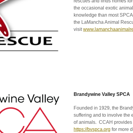
rescues and finds homes for 
the occasional exotic animal
knowledge than most SPCAs
the LaMancha Animal Resc
visit
www.lamanchaanimalre
Brandywine Valley SPCA
Founded in 1929, the Brand
suffering and to involve the
of animals. CCAH provides 
https://bvspca.org
for more de