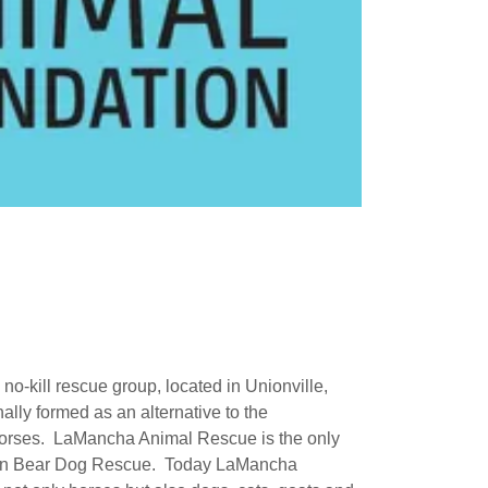
-kill rescue group, located in Unionville,
ally formed as an alternative to the
horses. LaMancha Animal Rescue is the only
lian Bear Dog Rescue. Today LaMancha