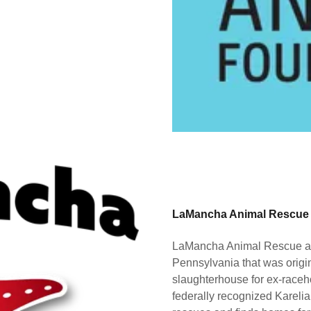
LaMancha Animal Rescue
LaMancha Animal Rescue a no
Pennsylvania that was origin
slaughterhouse for ex-race
federally recognized Kare