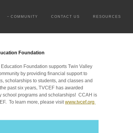
COMMUNITY
CONTACT US
RESOURCES
ucation Foundation
Education Foundation supports Twin Valley
ommunity by providing financial support to
s, scholarships to students, and classes and
 the past six years, TVCEF has awarded
ey school programs and scholarships! CCAH is
EF. To learn more, please visit
www.tvcef.org