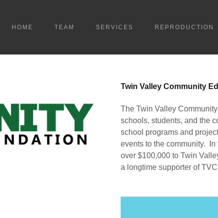
HOME
TEAM
SERVICES
REPRODUCTION
Twin Valley Community Ed
The Twin Valley Community 
schools, students, and the c
school programs and project
events to the community. In
over $100,000 to Twin Vall
a longtime supporter of TVC